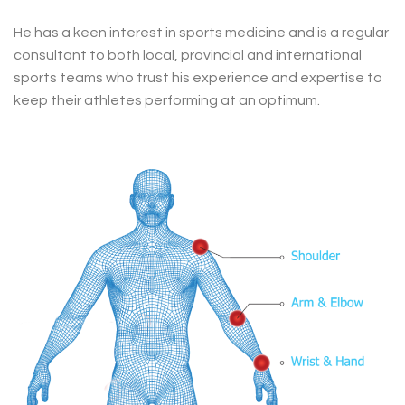
He has a keen interest in sports medicine and is a regular
consultant to both local, provincial and international
sports teams who trust his experience and expertise to
keep their athletes performing at an optimum.