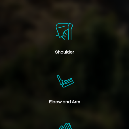
Shoulder
Elbow and Arm