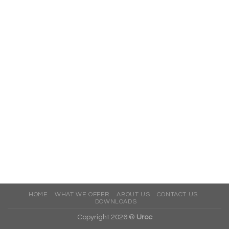
HOME
WHAT WE OFFER
ABOUT US
CONTACT US
DOWNLOADS
Copyright 2026 ©
Uroc