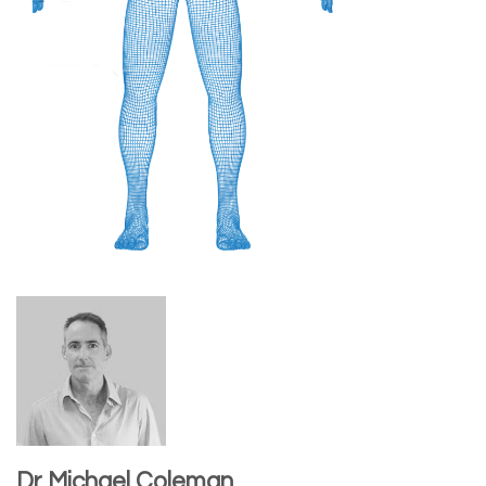
Dr Michael Coleman