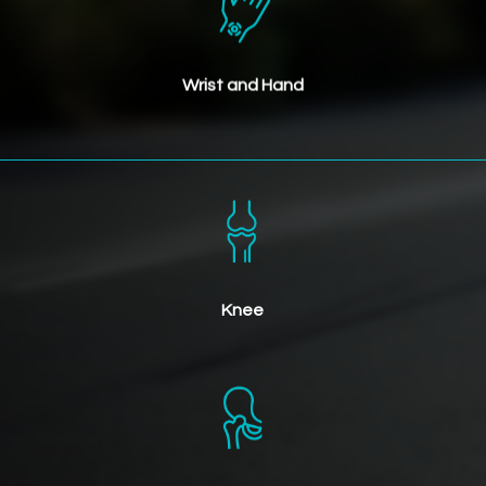
Wrist and Hand
Knee