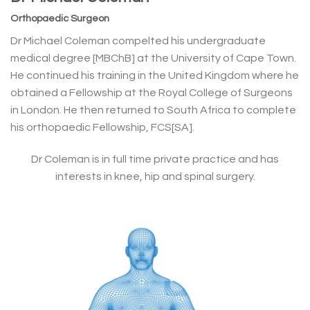
Orthopaedic Surgeon
Dr Michael Coleman compelted his undergraduate
medical degree [MBChB] at the University of Cape Town.
He continued his training in the United Kingdom where he
obtained a Fellowship at the Royal College of Surgeons
in London. He then returned to South Africa to complete
his orthopaedic Fellowship, FCS[SA].
Dr Coleman is in full time private practice and has
interests in knee, hip and spinal surgery.