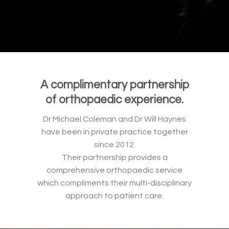
A complimentary partnership
of orthopaedic experience.
Dr Michael Coleman and Dr Will Haynes
have been in private practice together
since 2012.
Their partnership provides a
comprehensive orthopaedic service
which compliments their multi-disciplinary
approach to patient care.