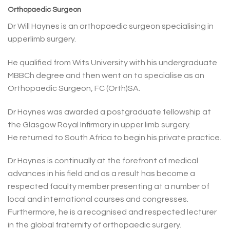
Orthopaedic Surgeon
Dr Will Haynes is an orthopaedic surgeon specialising in
upperlimb surgery.
He qualified from Wits University with his undergraduate
MBBCh degree and then went on to specialise as an
Orthopaedic Surgeon, FC (Orth)SA.
Dr Haynes was awarded a postgraduate fellowship at
the Glasgow Royal Infirmary in upper limb surgery.
He returned to South Africa to begin his private practice.
Dr Haynes is continually at the forefront of medical
advances in his field and as a result has become a
respected faculty member presenting at a number of
local and international courses and congresses.
Furthermore, he is a recognised and respected lecturer
in the global fraternity of orthopaedic surgery.