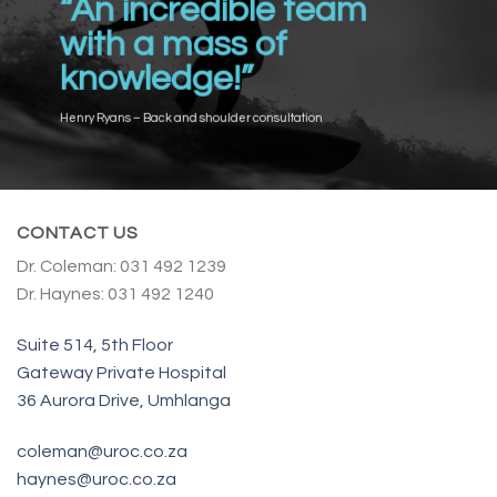
“An incredible team
with a mass of
knowledge!”
Henry Ryans – Back and shoulder consultation
CONTACT US
Dr. Coleman: 031 492 1239
Dr. Haynes: 031 492 1240
Suite 514, 5th Floor
Gateway Private Hospital
36 Aurora Drive, Umhlanga
coleman@uroc.co.za
haynes@uroc.co.za