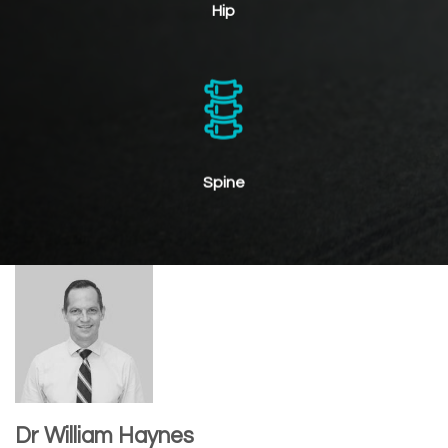
Hip
Spine
Dr William Haynes