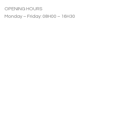
OPENING HOURS
Monday – Friday: 08H00 – 16H30